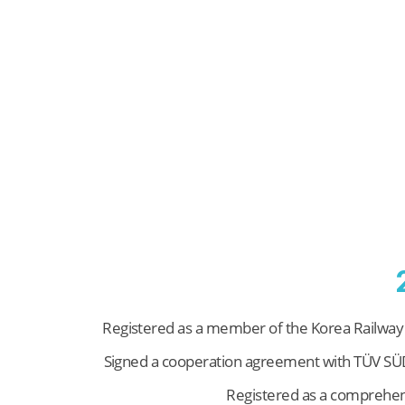
Registered as a member of the Korea Railway
Signed a cooperation agreement with TÜV S
Registered as a comprehen