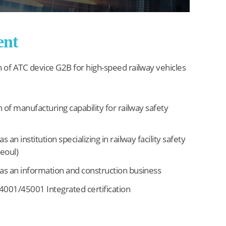
ent
n of ATC device G2B for high-speed railway vehicles
n of manufacturing capability for railway safety
s an institution specializing in railway facility safety
Seoul)
as an information and construction business
001/45001 Integrated certification