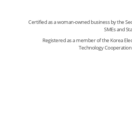
Certified as a woman-owned business by the Seo
SMEs and Sta
Registered as a member of the Korea Elec
Technology Cooperation 