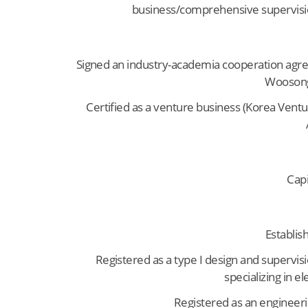
business/comprehensive supervisi
Signed an industry-academia cooperation agr
Woosong
Certified as a venture business (Korea Vent
Capi
Establis
Registered as a type I design and supervis
specializing in e
Registered as an engineer