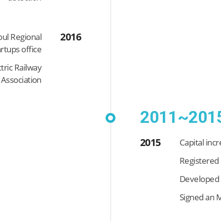
2016
ul Regional
rtups office
tric Railway
Association
2011~201
2015
Capital inc
Registered 
Developed t
Signed an M