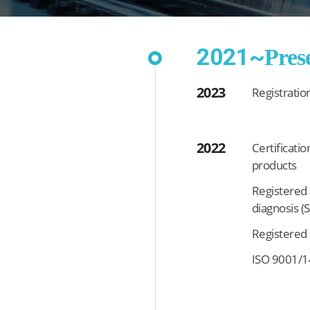
2021~
Pres
2023
Registratio
2022
Certificatio
products
Registered a
diagnosis (
Registered 
ISO 9001/14