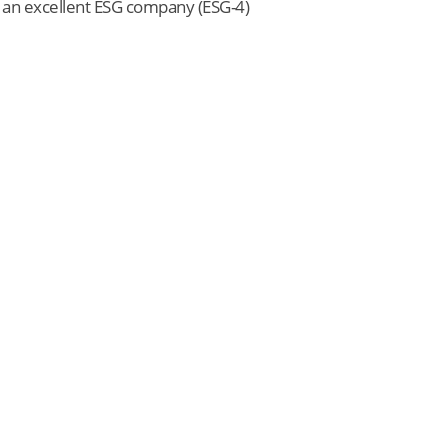
s an excellent ESG company (ESG-4)