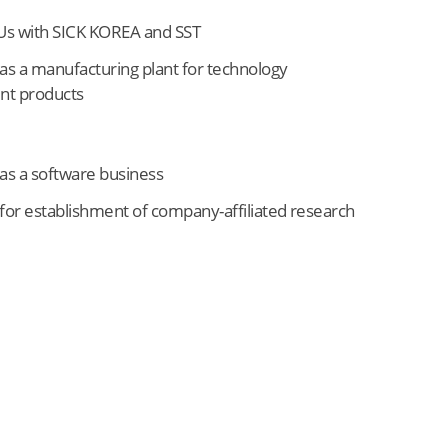
s with SICK KOREA and SST
as a manufacturing plant for technology
t products
as a software business
for establishment of company-affiliated research