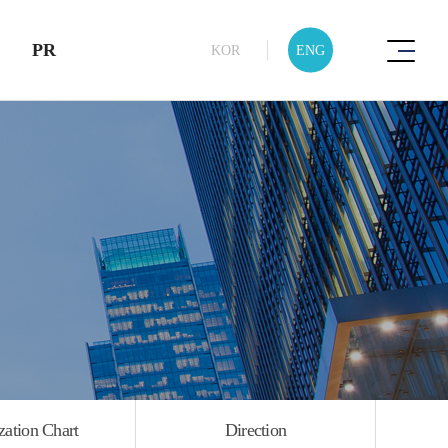
PR
KOR
ENG
Product
Introduction
zation Chart
Direction