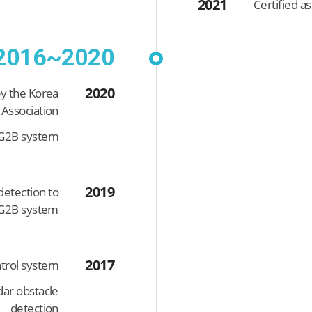
2021
Certified a
2016~2020
2020
by the Korea
 Association
e G2B system
2019
detection to
 G2B system
2017
trol system
dar obstacle
detection