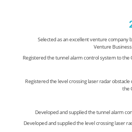
Selected as an excellent venture company 
Venture Business
Registered the tunnel alarm control system to th
Registered the level crossing laser radar obstacle 
the
Developed and supplied the tunnel alarm con
Developed and supplied the level crossing laser ra