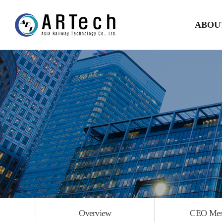
ABOU
Overvi
CEO Mess
Histor
Organization
Directio
Overview
CEO Mes