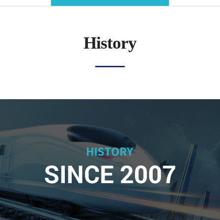
History