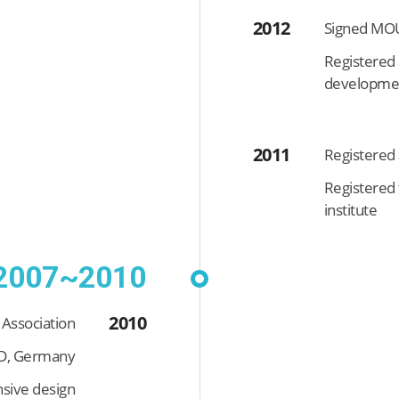
2012
Signed MOU
Registered 
developmen
2011
Registered 
Registered 
institute
2007~2010
2010
 Association
ÜD, Germany
sive design