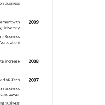
on business
2009
eement with
 University
ure Business
Association)
2008
tal increase
2007
hed AR-Tech
ion business
lectric power
ing business