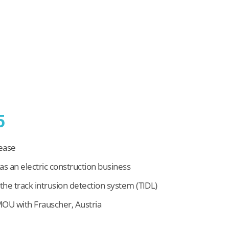
5
rease
as an electric construction business
he track intrusion detection system (TIDL)
OU with Frauscher, Austria